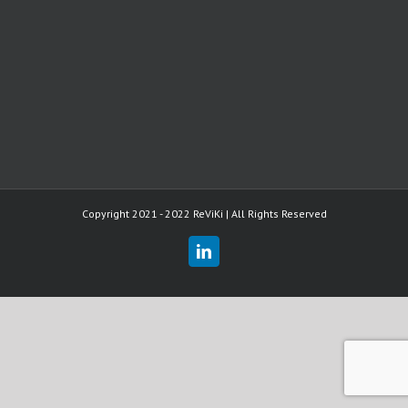
Copyright 2021 - 2022 ReViKi | All Rights Reserved
LinkedIn